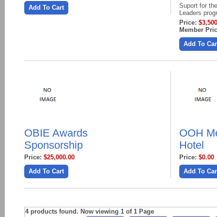
Suport for t
Add To Cart
Leaders pro
Price:
$3,500
Member Pric
Add To Car
OBIE Awards
OOH Me
Sponsorship
Hotel
Price:
$25,000.00
Price:
$0.00
Add To Cart
Add To Car
4 products found. Now viewing 1 of 1 Page