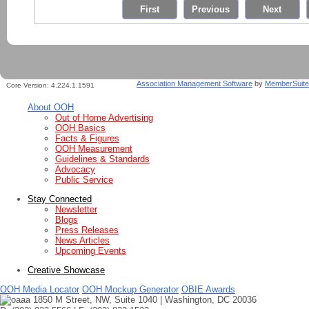
Association Management Software
by
MemberSuite
Core Version:
4.224.1.1591
About OOH
Out of Home Advertising
OOH Basics
Facts & Figures
OOH Measurement
Guidelines & Standards
Advocacy
Public Service
Stay Connected
Newsletter
Blogs
Press Releases
News Articles
Upcoming Events
Creative Showcase
OOH Media Locator
OOH Mockup Generator
OBIE Awards
1850 M Street, NW, Suite 1040 | Washington, DC 20036