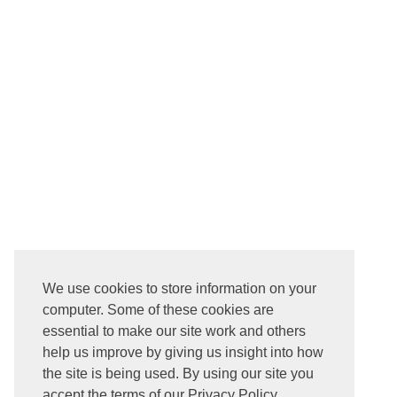
We use cookies to store information on your
computer. Some of these cookies are
essential to make our site work and others
help us improve by giving us insight into how
the site is being used. By using our site you
accept the terms of our Privacy Policy.