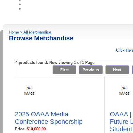
Ad Industry Resources
Contact Us
Home >
All Merchandise
Browse Merchandise
Click Her
4 products found. Now viewing 1 of 1 Page
2025 OAAA Media
OAAA |
Conference Sponorship
Future 
Studen
Price:
$10,000.00