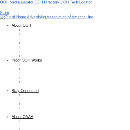
OOH Media Locator
OOH Directory
OOH Tech Locator
Store
About OOH
Out of Home Advertising
OOH Basics
Facts & Figures
OOH Measurement
Guidelines & Standards
Advocacy
Public Service
Proof OOH Works
Overview
Creative Showcase
OOH Media Plan Awards
Educational Resources
Marketing Research
Sales Tools
Stay Connected
Newsletter
Blogs
Press Releases
News Articles
Upcoming Events
About OAAA
Who We Are
Membership
FOARE