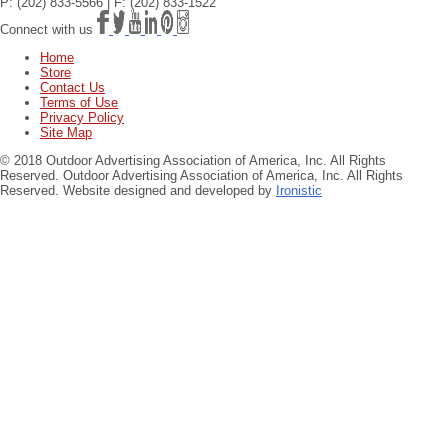
P: (202) 833-5566 | F: (202) 833-1522
Connect with us
Home
Store
Contact Us
Terms of Use
Privacy Policy
Site Map
© 2018 Outdoor Advertising Association of America, Inc. All Rights
Reserved.
Outdoor Advertising Association of America, Inc. All Rights
Reserved. Website designed and developed by
Ironistic