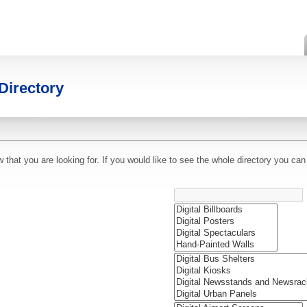
Directory
hat you are looking for. If you would like to see the whole directory you can 