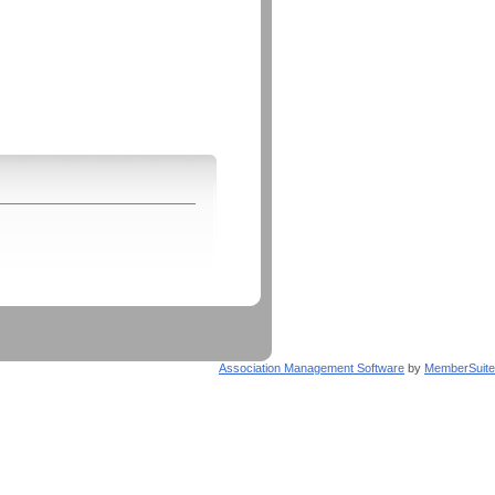
Association Management Software
by
MemberSuite