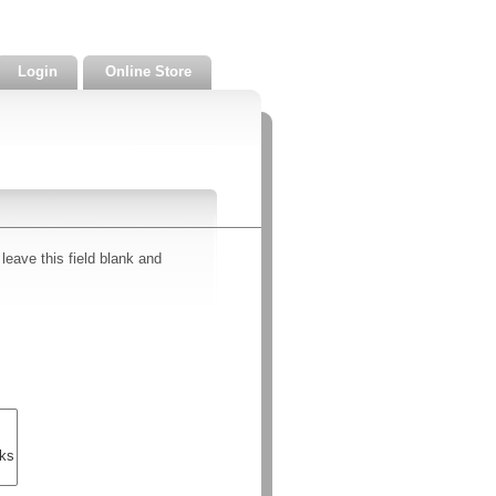
Login
Online Store
leave this field blank and