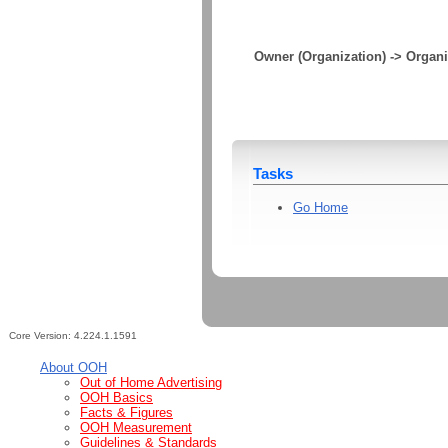
Owner (Organization) -> Organi
Tasks
Go Home
Core Version:
4.224.1.1591
About OOH
Out of Home Advertising
OOH Basics
Facts & Figures
OOH Measurement
Guidelines & Standards