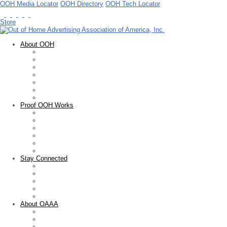
OOH Media Locator
OOH Directory
OOH Tech Locator
Store
About OOH
Out of Home Advertising
OOH Basics
Facts & Figures
OOH Measurement
Guidelines & Standards
Advocacy
Public Service
Proof OOH Works
Overview
Creative Showcase
OOH Media Plan Awards
Educational Resources
Marketing Research
Sales Tools
Stay Connected
Newsletter
Blogs
Press Releases
News Articles
Upcoming Events
About OAAA
Who We Are
Membership
FOARE