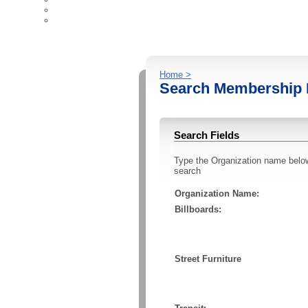
Ad Industry Resources
Contact Us
Home >
Search Membership 
Search Fields
Type the Organization name below t
search
Organization Name:
Billboards:
Street Furniture