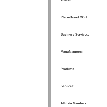
Transit:
Place-Based OOH:
Business Services:
Manufacturers:
Products
Services:
Affiliate Members: