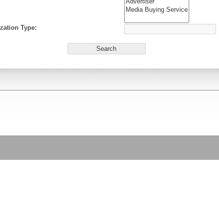
zation Type: